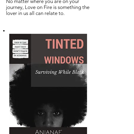
No matter where you are on your
journey, Love on Fire is something the
lover in us all can relate to.