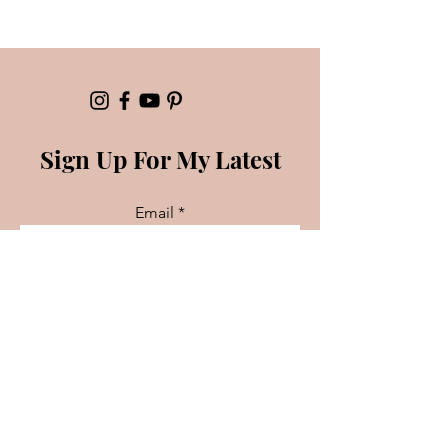
Sign Up For My Latest
Email
Join
Booking/Partnerships
For inquiries please contact: