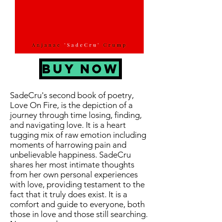
BUY NOW
SadeCru's second book of poetry,
Love On Fire, is the depiction of a
journey through time losing, finding,
and navigating love. It is a heart
tugging mix of raw emotion including
moments of harrowing pain and
unbelievable happiness. SadeCru
shares her most intimate thoughts
from her own personal experiences
with love, providing testament to the
fact that it truly does exist. It is a
comfort and guide to everyone, both
those in love and those still searching.