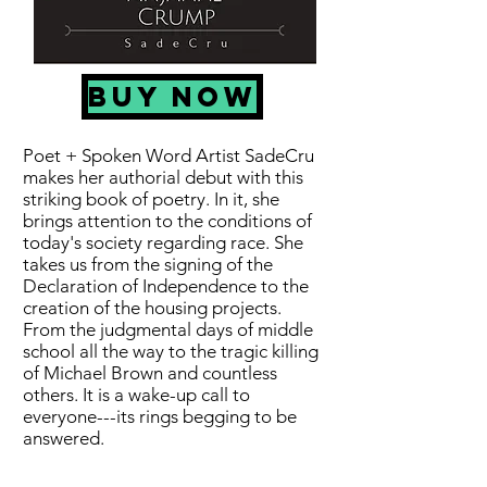
BUY NOW
Poet + Spoken Word Artist SadeCru
makes her authorial debut with this
striking book of poetry. In it, she
brings attention to the conditions of
today's society regarding race. She
takes us from the signing of the
Declaration of Independence to the
creation of the housing projects.
From the judgmental days of middle
school all the way to the tragic killing
of Michael Brown and countless
others. It is a wake-up call to
everyone---its rings begging to be
answered.