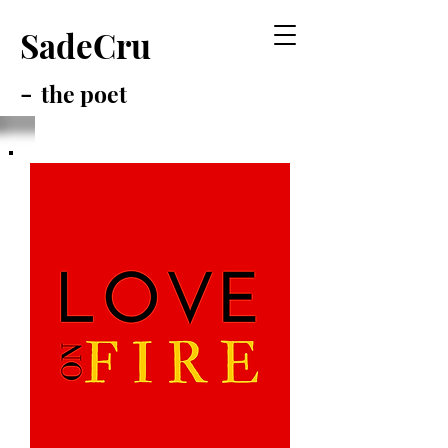
SadeCru
-
the poet